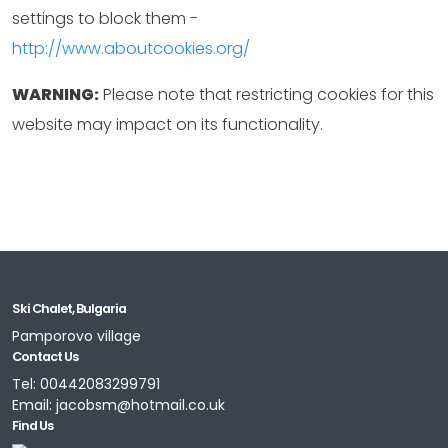
settings to block them -
http://www.aboutcookies.org/
WARNING:
Please note that restricting cookies for this
website may impact on its functionality.
Ski Chalet, Bulgaria
Pamporovo village
Contact Us
Tel:
00442083299791
Email:
jacobsm@hotmail.co.uk
Find Us