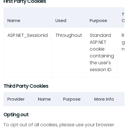
First Party Cookies
Ty
Name
Used
Purpose
Co
ASP.NET_SessionId
Throughout
Standard
R
ASP.NET
ge
cookie
nu
containing
the user's
session ID.
Third Party Cookies
Provider
Name
Purpose
More Info
Opting out
To opt out of all cookies, please use your browser