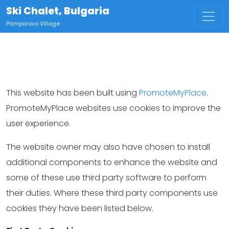
Ski Chalet, Bulgaria
Pamporovo Village
This website has been built using
PromoteMyPlace
.
PromoteMyPlace websites use cookies to improve the
user experience.
The website owner may also have chosen to install
additional components to enhance the website and
some of these use third party software to perform
their duties. Where these third party components use
cookies they have been listed below.